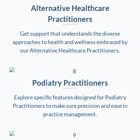
Alternative Healthcare
Practitioners
Get support that understands the diverse
approaches to health and wellness embraced by
our Alternative Healthcare Practitioners.
Podiatry Practitioners
Explore specific features designed for Podiatry
Practitioners to make sure precision and ease in
practice management.