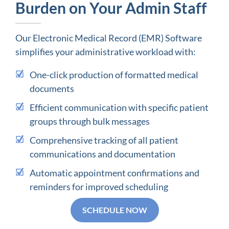
Burden on Your Admin Staff
Our Electronic Medical Record (EMR) Software
simplifies your administrative workload with:
One-click production of formatted medical
documents
Efficient communication with specific patient
groups through bulk messages
Comprehensive tracking of all patient
communications and documentation
Automatic appointment confirmations and
reminders for improved scheduling
SCHEDULE NOW