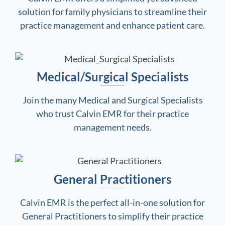
solution for family physicians to streamline their
practice management and enhance patient care.
Medical/Surgical Specialists
Join the many Medical and Surgical Specialists
who trust Calvin EMR for their practice
management needs.
General Practitioners
Calvin EMR is the perfect all-in-one solution for
General Practitioners to simplify their practice