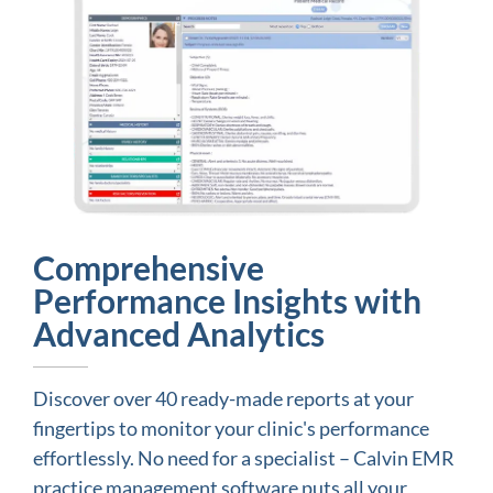
Comprehensive
Performance Insights with
Advanced Analytics
Discover over 40 ready-made reports at your
fingertips to monitor your clinic's performance
effortlessly. No need for a specialist – Calvin EMR
practice management software puts all your