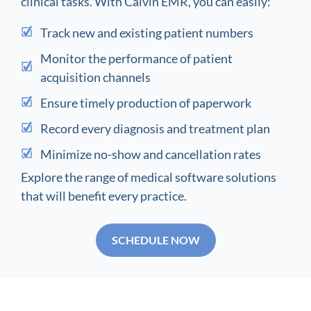
clinical tasks. With Calvin EMR, you can easily:
Track new and existing patient numbers
Monitor the performance of patient
acquisition channels
Ensure timely production of paperwork
Record every diagnosis and treatment plan
Minimize no-show and cancellation rates
Explore the range of medical software solutions
that will benefit every practice.
SCHEDULE NOW