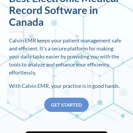
Record Software in
Canada
Calvin EMR keeps your patient management safe
and efficient. It's a secure platform for making
your daily tasks easier by providing you with the
tools to analyze and enhance your efficiency
effortlessly.
With Calvin EMR, your practice is in good hands.
GET STARTED