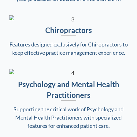
Chiropractors
Features designed exclusively for Chiropractors to
keep effective practice management experience.
Psychology and Mental Health
Practitioners
Supporting the critical work of Psychology and
Mental Health Practitioners with specialized
features for enhanced patient care.