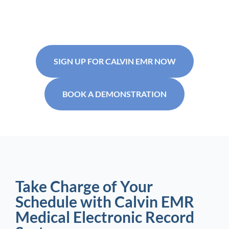
SIGN UP FOR CALVIN EMR NOW
BOOK A DEMONSTRATION
Take Charge of Your
Schedule with Calvin EMR
Medical Electronic Record