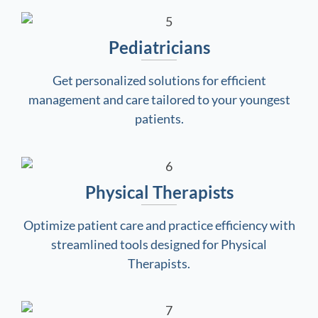
Pediatricians
Get personalized solutions for efficient
management and care tailored to your youngest
patients.
Physical Therapists
Optimize patient care and practice efficiency with
streamlined tools designed for Physical
Therapists.