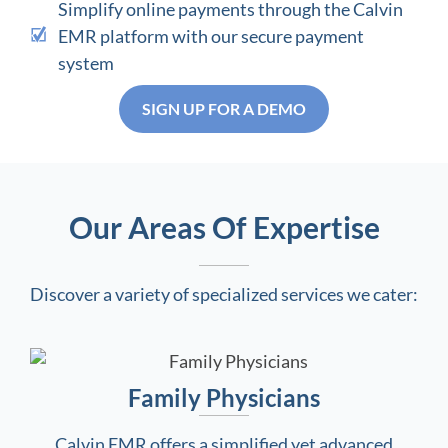
Simplify online payments through the Calvin
EMR platform with our secure payment
system
SIGN UP FOR A DEMO
Our Areas Of Expertise
Discover a variety of specialized services we cater:
Family Physicians
Calvin EMR offers a simplified yet advanced