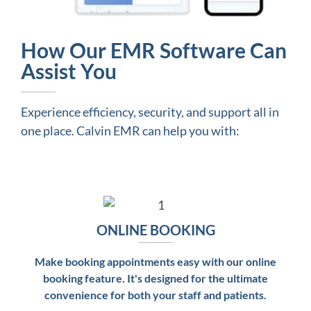
How Our EMR Software Can
Assist You
Experience efficiency, security, and support all in
one place. Calvin EMR can help you with:
ONLINE BOOKING
Make booking appointments easy with our online
booking feature. It's designed for the ultimate
convenience for both your staff and patients.