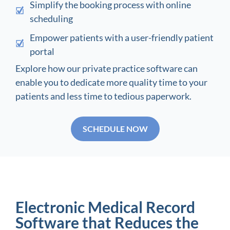
Simplify the booking process with online
scheduling
Empower patients with a user-friendly patient
portal
Explore how our private practice software can
enable you to dedicate more quality time to your
patients and less time to tedious paperwork.
SCHEDULE NOW
Electronic Medical Record
Software that Reduces the