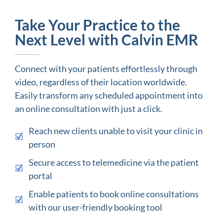
Take Your Practice to the
Next Level with Calvin EMR
Connect with your patients effortlessly through
video, regardless of their location worldwide.
Easily transform any scheduled appointment into
an online consultation with just a click.
Reach new clients unable to visit your clinic in
person
Secure access to telemedicine via the patient
portal
Enable patients to book online consultations
with our user-friendly booking tool