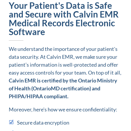
Your Patient's Data is Safe
and Secure with Calvin EMR
Medical Records Electronic
Software
We understand the importance of your patient's
data security. At Calvin EMR, we make sure your
patient’s information is well-protected and offer
easy access controls for your team. On top of it all,
Calvin EMR is certified by the Ontario Ministry
of Health (OntarioMD certification) and
PHIPA/HIPAA compliant.
Moreover, here's how we ensure confidentiality:
Secure data encryption