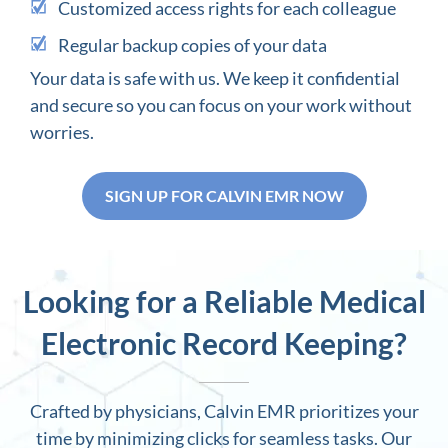
Customized access rights for each colleague
Regular backup copies of your data
Your data is safe with us. We keep it confidential
and secure so you can focus on your work without
worries.
SIGN UP FOR CALVIN EMR NOW
Looking for a Reliable Medical
Electronic Record Keeping?
Crafted by physicians, Calvin EMR prioritizes your
time by minimizing clicks for seamless tasks. Our