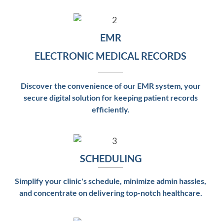
EMR
ELECTRONIC MEDICAL RECORDS
Discover the convenience of our EMR system, your
secure digital solution for keeping patient records
efficiently.
SCHEDULING
Simplify your clinic's schedule, minimize admin hassles,
and concentrate on delivering top-notch healthcare.