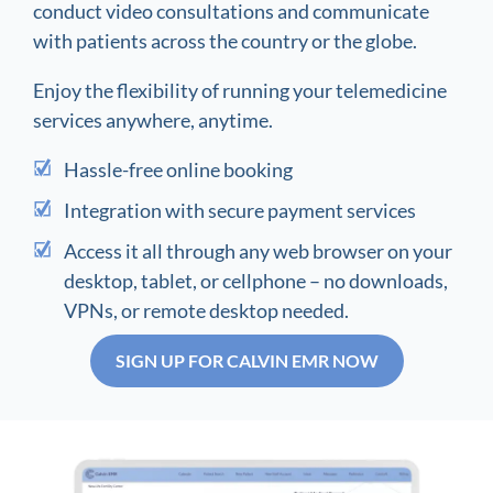
conduct video consultations and communicate
with patients across the country or the globe.
Enjoy the flexibility of running your telemedicine
services anywhere, anytime.
Hassle-free online booking
Integration with secure payment services
Access it all through any web browser on your
desktop, tablet, or cellphone – no downloads,
VPNs, or remote desktop needed.
SIGN UP FOR CALVIN EMR NOW