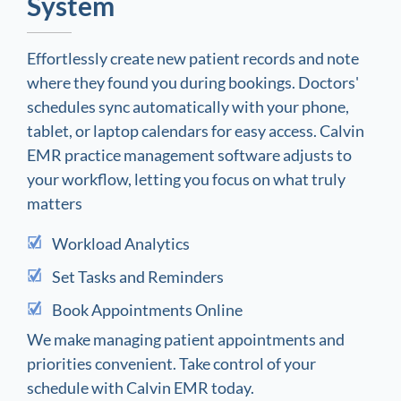
System
Effortlessly create new patient records and note
where they found you during bookings. Doctors'
schedules sync automatically with your phone,
tablet, or laptop calendars for easy access. Calvin
EMR practice management software adjusts to
your workflow, letting you focus on what truly
matters
Workload Analytics
Set Tasks and Reminders
Book Appointments Online
We make managing patient appointments and
priorities convenient. Take control of your
schedule with Calvin EMR today.