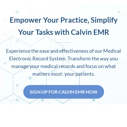
Empower Your Practice, Simplify
Your Tasks with Calvin EMR
Experience the ease and effectiveness of our Medical
Electronic Record System. Transform the way you
manage your medical records and focus on what
matters most: your patients.
SIGN UP FOR CALVIN EMR NOW