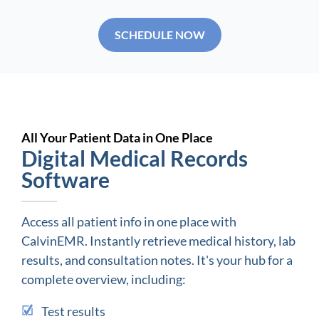
SCHEDULE NOW
All Your Patient Data in One Place
Digital Medical Records
Software
Access all patient info in one place with
CalvinEMR. Instantly retrieve medical history, lab
results, and consultation notes. It's your hub for a
complete overview, including:
Test results