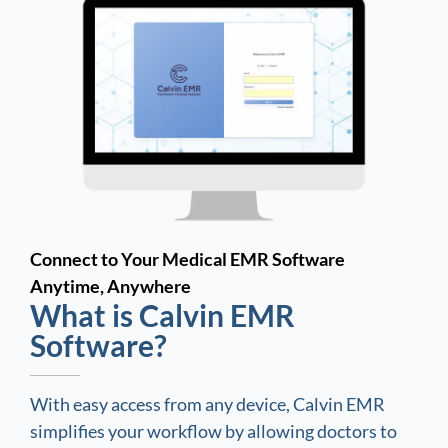
Connect to Your Medical EMR Software
Anytime, Anywhere
What is Calvin EMR
Software?
With easy access from any device, Calvin EMR
simplifies your workflow by allowing doctors to