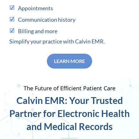
Appointments
Communication history
Billing and more
Simplify your practice with Calvin EMR.
LEARN MORE
The Future of Efficient Patient Care
Calvin EMR: Your Trusted
Partner for Electronic Health
and Medical Records