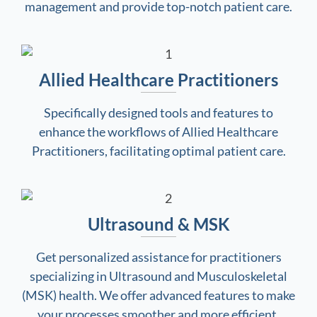
management and provide top-notch patient care.
Allied Healthcare Practitioners
Specifically designed tools and features to
enhance the workflows of Allied Healthcare
Practitioners, facilitating optimal patient care.
Ultrasound & MSK
Get personalized assistance for practitioners
specializing in Ultrasound and Musculoskeletal
(MSK) health. We offer advanced features to make
your processes smoother and more efficient.