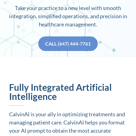
Take your practice to a new level with smooth
integration, simplified operations, and precision in
healthcare management.
CALL (647) 444-7761
Fully Integrated Artificial
Intelligence
CalvinAI is your ally in optimizing treatments and
managing patient care. CalvinAI helps you format
your AI prompt to obtain the most accurate