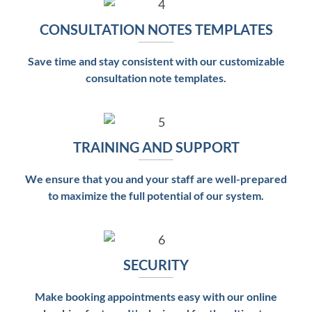
CONSULTATION NOTES TEMPLATES
Save time and stay consistent with our customizable
consultation note templates.
TRAINING AND SUPPORT
We ensure that you and your staff are well-prepared
to maximize the full potential of our system.
SECURITY
Make booking appointments easy with our online