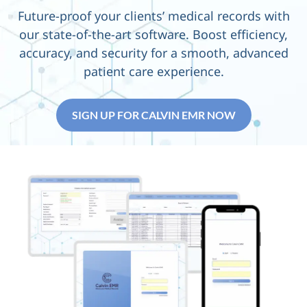
Future-proof your clients’
medical records with
our
state-of-the-art
software. Boost efficiency,
accuracy, and security for a smooth, advanced
patient care experience.
SIGN UP FOR CALVIN EMR NOW