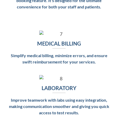
booking feature. It's designed for the ultimate
convenience for both your staff and patients.
MEDICAL BILLING
Simplify medical billing, minimize errors, and ensure
swift reimbursement for your services.
LABORATORY
Improve teamwork with labs using easy integration,
making communication smoother and giving you quick
access to test results.