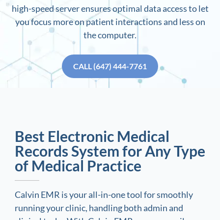
high-speed server ensures optimal data access to let
you focus more on patient interactions and less on
the computer.
CALL (647) 444-7761
Best Electronic Medical
Records System for Any Type
of Medical Practice
Calvin EMR is your all-in-one tool for smoothly
running your clinic, handling both admin and