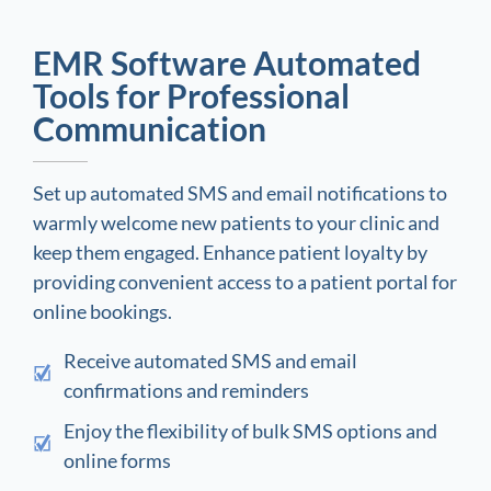
EMR Software Automated
Tools for Professional
Communication
Set up automated SMS and email notifications to
warmly welcome new patients to your clinic and
keep them engaged. Enhance patient loyalty by
providing convenient access to a patient portal for
online bookings.
Receive automated SMS and email
confirmations and reminders
Enjoy the flexibility of bulk SMS options and
online forms