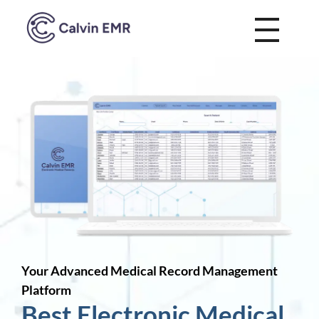
Calvin EMR
Your Advanced Medical Record Management
Platform
Best Electronic Medical