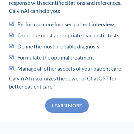
response with scientific citations and references.
CalvinAI can help you:
Perform a more focused patient interview
Order the most appropriate diagnostic tests
Define the most probable diagnosis
Formulate the optimal treatment
Manage all other aspects of your patient care
Calvin AI maximizes the power of ChatGPT for
better patient care.
LEARN MORE