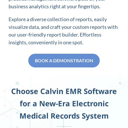
business analytics right at your fingertips.
Explore a diverse collection of reports, easily
visualize data, and craft your custom reports with
our user-friendly report builder. Effortless
insights, conveniently in one spot.
BOOK A DEMONSTRATION
Choose Calvin EMR Software
for a New-Era Electronic
Medical Records System