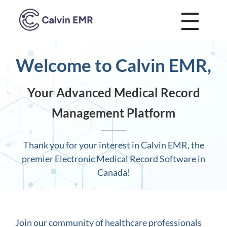
Calvin EMR
Welcome to Calvin EMR,
Your Advanced Medical Record
Management Platform
Thank you for your interest in Calvin EMR, the
premier Electronic Medical Record Software in
Canada!
Join our community of healthcare professionals