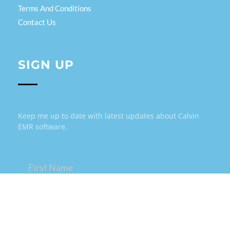
Terms And Conditions
Contact Us
SIGN UP
Keep me up to date with latest updates about Calvin
EMR software.
Name
(Required)
Email
(Required)