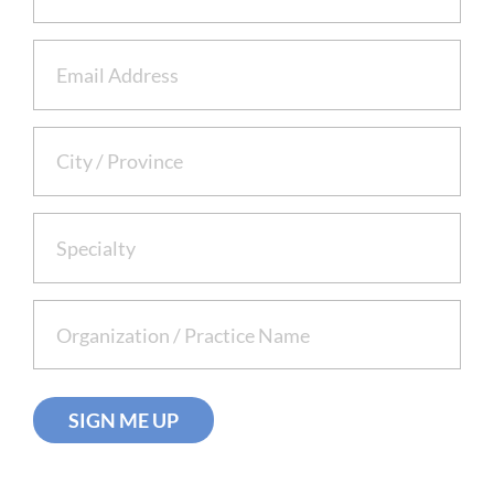
Email
(Required)
City /
(Required)
Province
Specialty
(Required)
Organization/Practice
(Required)
Name