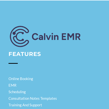
Calvin EMR
FEATURES
Online Booking
EMR
Scheduling
Consultation Notes Templates
Training And Support