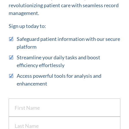
revolutionizing patient care with seamless record
management.
Sign up today to:
Safeguard patient information with our secure
platform
Streamline your daily tasks and boost
efficiency effortlessly
Access powerful tools for analysis and
enhancement
Name
(Required)