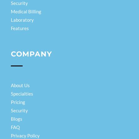
Security
Medical Billing
Laboratory
Features
COMPANY
About Us
Specialties
Pricing
Security
Blogs
FAQ
Privacy Policy