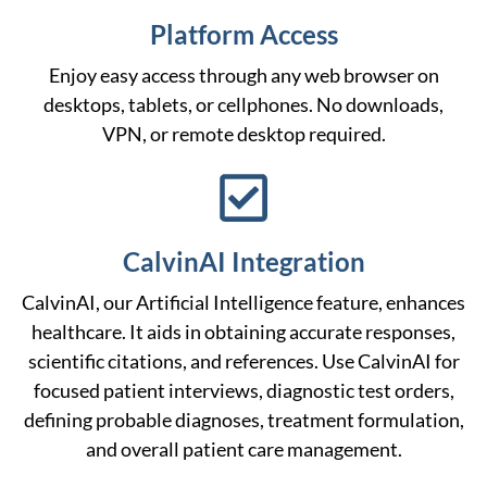
Platform Access
Enjoy easy access through any web browser on
desktops, tablets, or cellphones. No downloads,
VPN, or remote desktop required.
CalvinAI Integration
CalvinAI, our Artificial Intelligence feature, enhances
healthcare. It aids in obtaining accurate responses,
scientific citations, and references. Use CalvinAI for
focused patient interviews, diagnostic test orders,
defining probable diagnoses, treatment formulation,
and overall patient care management.