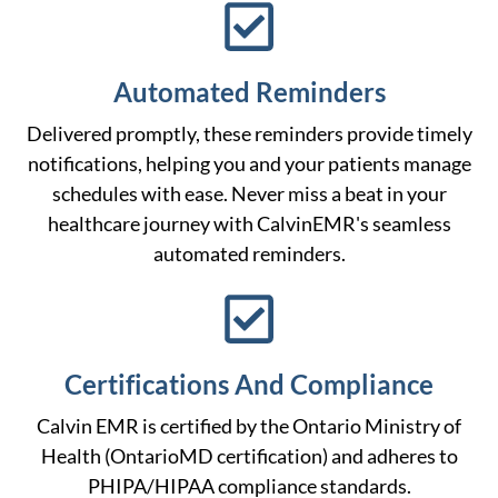
Automated Reminders
Delivered promptly, these reminders provide timely
notifications, helping you and your patients manage
schedules with ease. Never miss a beat in your
healthcare journey with CalvinEMR's seamless
automated reminders.
Certifications And Compliance
Calvin EMR is certified by the Ontario Ministry of
Health (OntarioMD certification) and adheres to
PHIPA/HIPAA compliance standards.