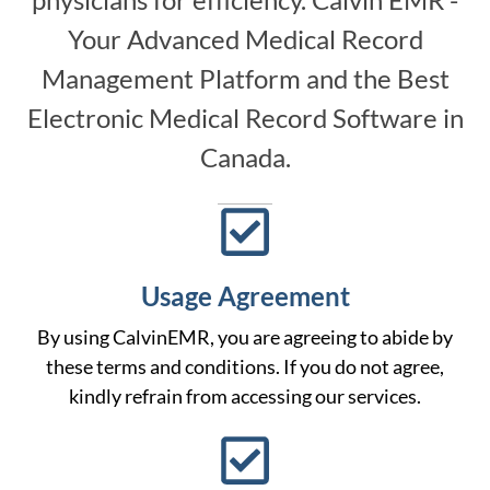
Your Advanced Medical Record
Management Platform and the Best
Electronic Medical Record Software in
Canada.
Usage Agreement
By using CalvinEMR, you are agreeing to abide by
these terms and conditions. If you do not agree,
kindly refrain from accessing our services.