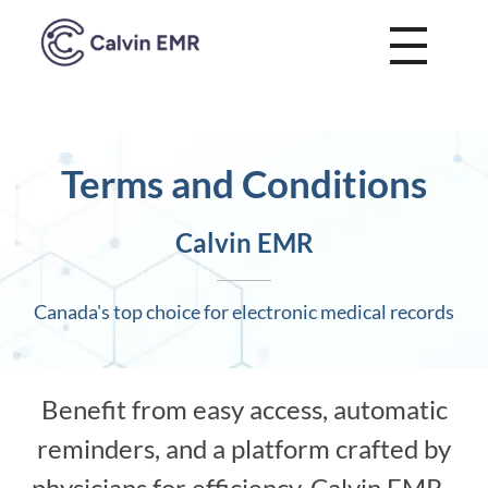
Calvin EMR
Terms and Conditions
Calvin EMR
Canada's top choice for electronic medical records
Benefit from easy access, automatic
reminders, and a platform crafted by
physicians for efficiency. Calvin EMR -