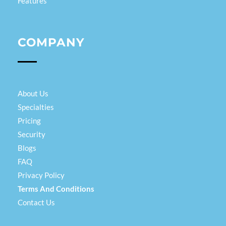
Features
COMPANY
About Us
Specialties
Pricing
Security
Blogs
FAQ
Privacy Policy
Terms And Conditions
Contact Us