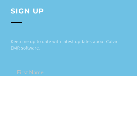
SIGN UP
Keep me up to date with latest updates about Calvin
EMR software.
Name
(Required)
Email
(Required)