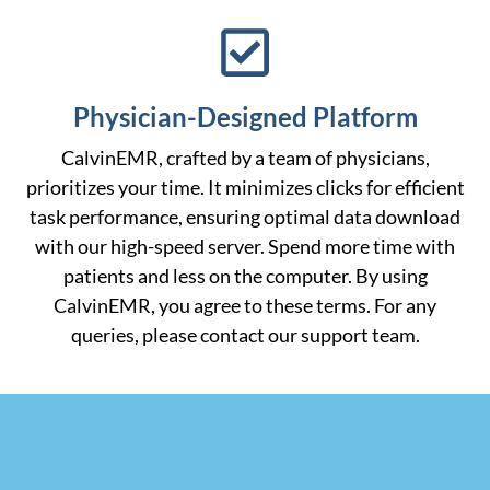
Physician-Designed Platform
CalvinEMR, crafted by a team of physicians,
prioritizes your time. It minimizes clicks for efficient
task performance, ensuring optimal data download
with our high-speed server. Spend more time with
patients and less on the computer. By using
CalvinEMR, you agree to these terms. For any
queries, please contact our support team.