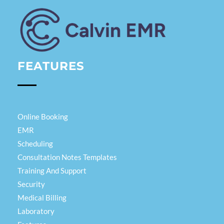
Calvin EMR
FEATURES
Online Booking
EMR
Scheduling
Consultation Notes Templates
Training And Support
Security
Medical Billing
Laboratory