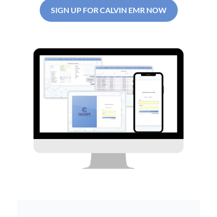
SIGN UP FOR CALVIN EMR NOW