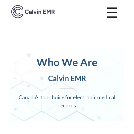
Calvin EMR
Who We Are
Calvin EMR
Canada's top choice for electronic medical
records