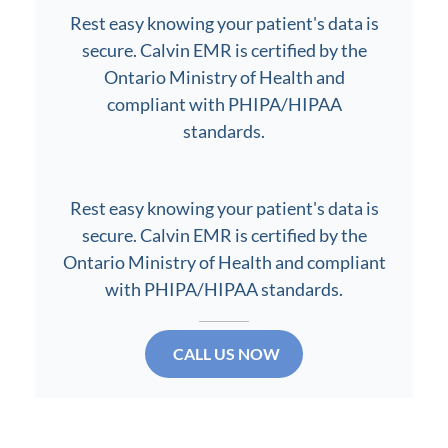
Rest easy knowing your patient's data is
secure. Calvin EMR is certified by the
Ontario Ministry of Health and
compliant with PHIPA/HIPAA
standards.
Rest easy knowing your patient's data is
secure. Calvin EMR is certified by the
Ontario Ministry of Health and compliant
with PHIPA/HIPAA standards.
CALL US NOW