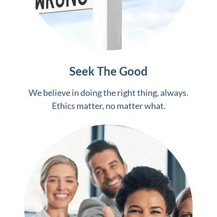
Seek The Good
We believe in doing the right thing, always.
Ethics matter, no matter what.