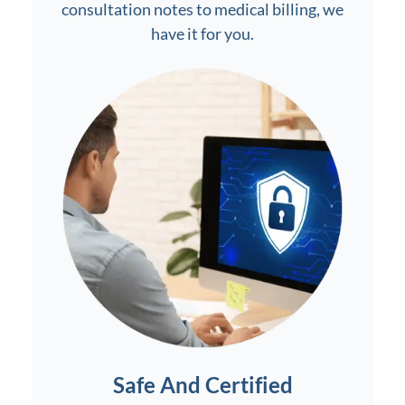
consultation notes to medical billing, we
have it for you.
Safe And Certified