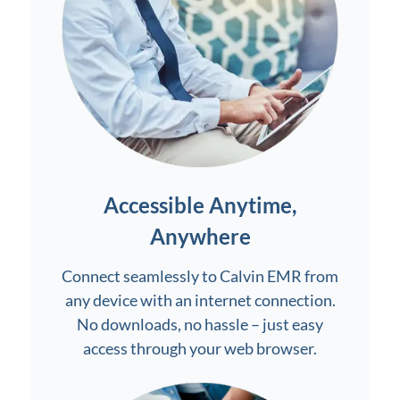
Accessible Anytime,
Anywhere
Connect seamlessly to Calvin EMR from
any device with an internet connection.
No downloads, no hassle – just easy
access through your web browser.