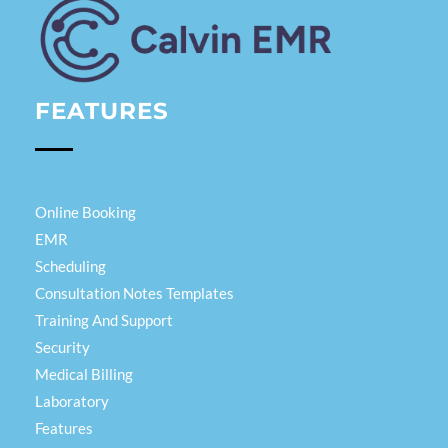
Calvin EMR
FEATURES
Online Booking
EMR
Scheduling
Consultation Notes Templates
Training And Support
Security
Medical Billing
Laboratory
Features