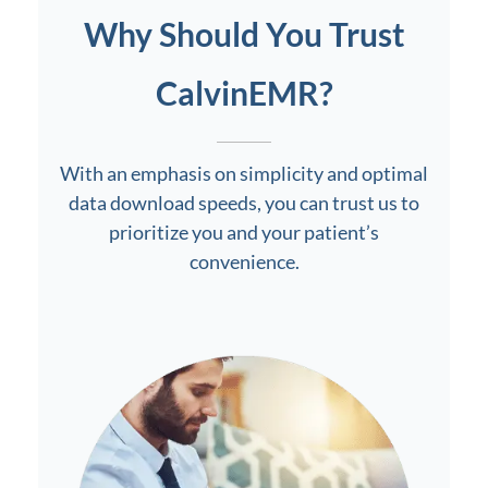
Why Should You Trust
CalvinEMR?
With an emphasis on simplicity and optimal
data download speeds, you can trust us to
prioritize you and your patient’s
convenience.