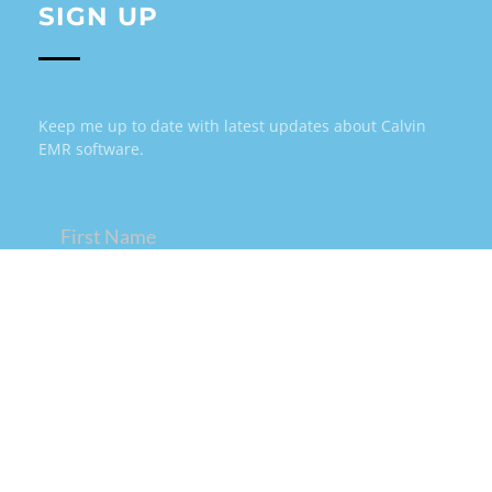
SIGN UP
Keep me up to date with latest updates about Calvin
EMR software.
Name
(Required)
Email
(Required)