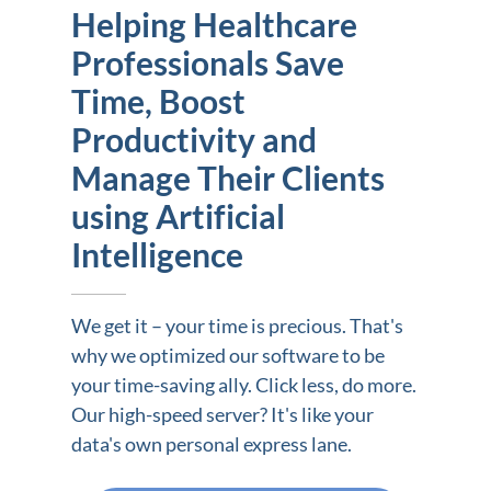
Helping Healthcare
Professionals Save
Time, Boost
Productivity and
Manage Their Clients
using Artificial
Intelligence
We get it – your time is precious. That's
why we optimized our software to be
your time-saving ally. Click less, do more.
Our high-speed server? It's like your
data's own personal express lane.