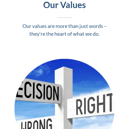
Our Values
Our values are more than just words –
they're the heart of what we do.