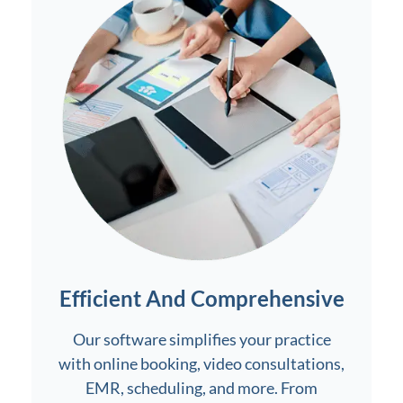
Efficient And Comprehensive
Our software simplifies your practice
with online booking, video consultations,
EMR, scheduling, and more. From