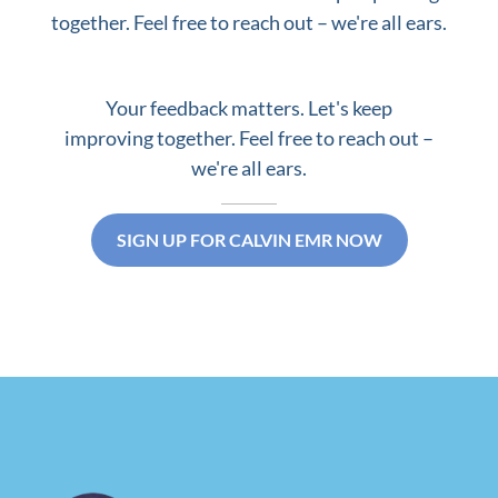
together. Feel free to reach out – we're all ears.
Your feedback matters. Let's keep
improving together. Feel free to reach out –
we're all ears.
SIGN UP FOR CALVIN EMR NOW