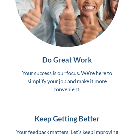
Do Great Work
Your success is our focus. We're here to
simplify your job and make it more
convenient.
Keep Getting Better
Your feedback matters. Let's keep improving