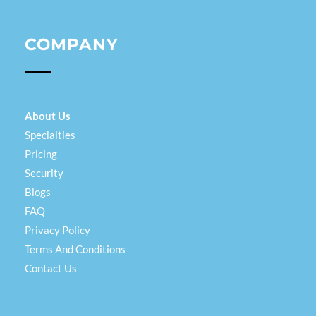
COMPANY
About Us
Specialties
Pricing
Security
Blogs
FAQ
Privacy Policy
Terms And Conditions
Contact Us