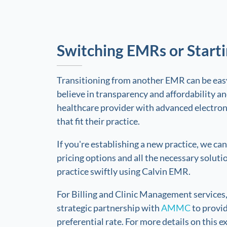
Switching EMRs or Start
Transitioning from another EMR can be ea
believe in transparency and affordability 
healthcare provider with advanced electron
that fit their practice.
If you're establishing a new practice, we ca
pricing options and all the necessary soluti
practice swiftly using Calvin EMR.
For Billing and Clinic Management services
strategic partnership with
AMMC
to provid
preferential rate. For more details on this ex