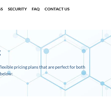
GS
SECURITY
FAQ
CONTACT US
g
lexible pricing plans that are perfect for both
 below: