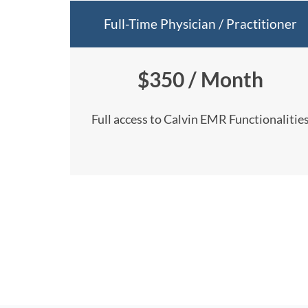
Full-Time Physician / Practitioner
$350 / Month
Full access to Calvin EMR Functionalitie