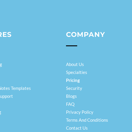
RES
COMPANY
g
About Us
Specialties
Pricing
Notes Templates
Security
Support
Blogs
FAQ
g
Privacy Policy
Terms And Conditions
Contact Us