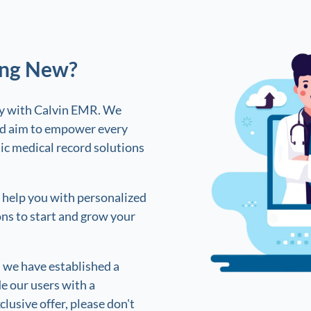
ing New?
sy with Calvin EMR. We
and aim to empower every
ic medical record solutions
n help you with personalized
ons to start and grow your
, we have established a
e our users with a
clusive offer, please don't