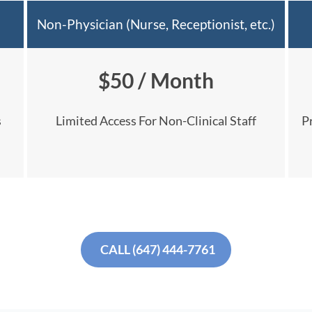
Non-Physician (Nurse, Receptionist, etc.)
$50 / Month
s
Limited Access For Non-Clinical Staff
P
CALL (647) 444-7761