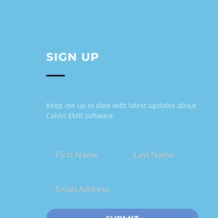
SIGN UP
Keep me up to date with latest updates about
Calvin EMR software.
Name
(Required)
Email
(Required)