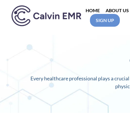
HOME
ABOUT US
SIGN UP
Calvin EMR
Every healthcare professional plays a crucial 
physic