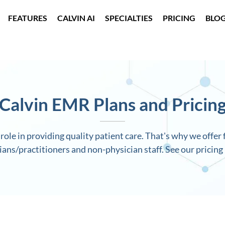
FEATURES
CALVIN AI
SPECIALTIES
PRICING
BLO
Calvin EMR Plans and Pricin
role in providing quality patient care. That's why we offer f
ians/practitioners and non-physician staff. See our pricing