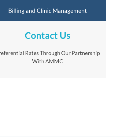
Billing and Clinic Management
Contact Us
referential Rates Through Our Partnership
With AMMC