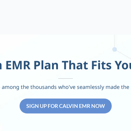
 EMR Plan That Fits Yo
 among the thousands who've seamlessly made the 
SIGN UP FOR CALVIN EMR NOW