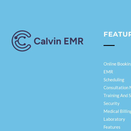
FEATU
Calvin EMR
Online Bookin
EMR
Scheduling
Consultation 
Training And 
Security
Medical Billin
Laboratory
Features