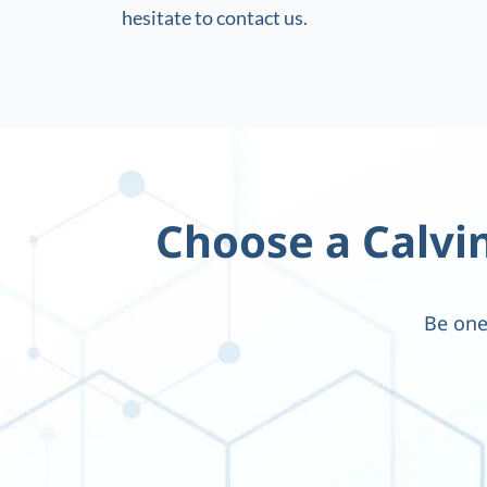
hesitate to contact us.
Choose a Calvin
Be one