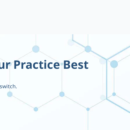
ur Practice Best
switch.