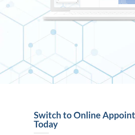
Switch to Online Appoin
Today