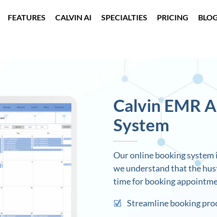
FEATURES
CALVIN AI
SPECIALTIES
PRICING
BLO
Calvin EMR 
System
Our online booking system i
we understand that the hustl
time for booking appointme
Streamline booking pro