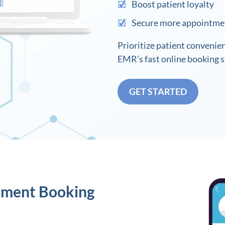
Boost patient loyalty
Secure more appointme
Prioritize patient convenie
EMR’s fast online booking 
GET STARTED
tment Booking