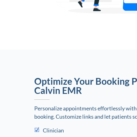
Optimize Your Booking P
Calvin EMR
Personalize appointments effortlessly with
booking. Customize links and let patients s
Clinician