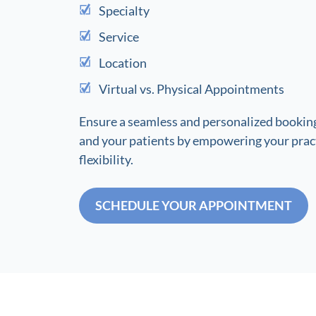
Specialty
Service
Location
Virtual vs. Physical Appointments
Ensure a seamless and personalized booking
and your patients by empowering your pract
flexibility.
SCHEDULE YOUR APPOINTMENT