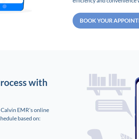
efficiency and convenience
BOOK YOUR APPOIN
rocess with
 Calvin EMR's online
chedule based on: