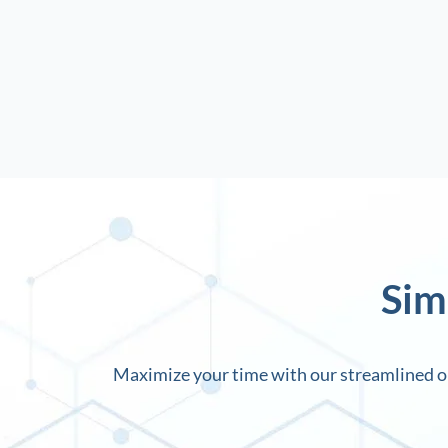
Sim
Maximize your time with our streamlined on