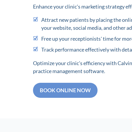
Enhance your clinic's marketing strategy eff
Attract new patients by placing the onli
your website, social media, and other ad
Free up your receptionists' time for more
Track performance effectively with detai
Optimize your clinic's efficiency with Calv
practice management software.
BOOK ONLINE NOW