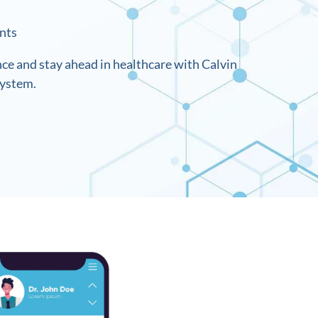
nts
nce and stay ahead in healthcare with Calvin
system.