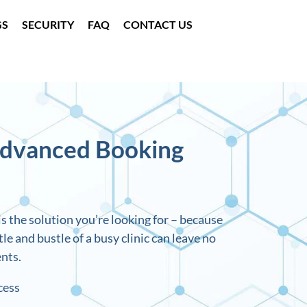
GS
SECURITY
FAQ
CONTACT US
Advanced Booking
s the solution you’re looking for – because
e and bustle of a busy clinic can leave no
nts.
cess