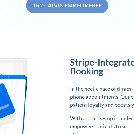
TRY CALVIN EMR FOR FREE
Stripe-Integrat
Booking
In the hectic pace of clinic
phone appointments. Our on
patient loyalty and boosts 
With a quick setup in under
empowers patients to sched