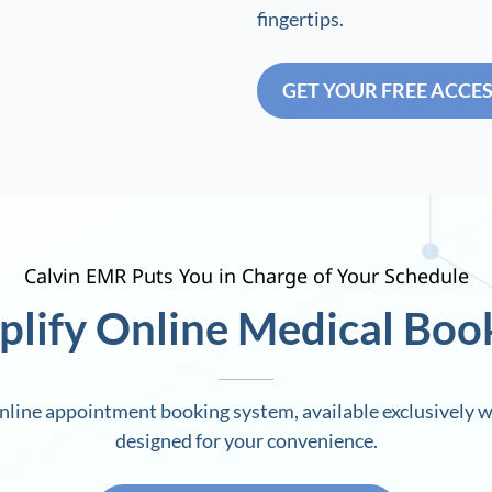
fingertips.
GET YOUR FREE ACCE
Calvin EMR Puts You in Charge of Your Schedule
plify Online Medical Boo
line appointment booking system, available exclusively w
designed for your convenience.