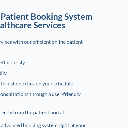
e Patient Booking System
althcare Services
vices with our efficient online patient
effortlessly
ily.
h just one click on your schedule.
consultations through a user-friendly
.
rectly from the patient portal.
 advanced booking system right at your