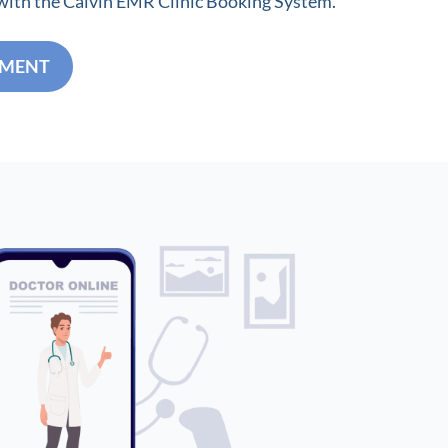
 with the Calvin EMR Clinic Booking System.
TMENT