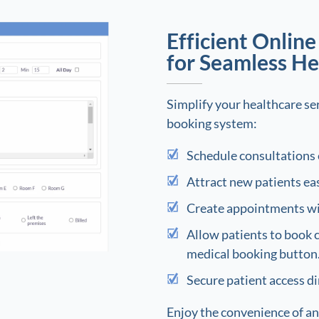
Efficient Onlin
for Seamless He
Simplify your healthcare ser
booking system:
Schedule consultations 
Attract new patients eas
Create appointments wit
Allow patients to book 
medical booking button
Secure patient access di
Enjoy the convenience of an