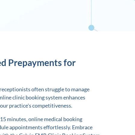
ed Prepayments for
s, receptionists often struggle to manage
line clinic booking system enhances
your practice's competitiveness.
 15 minutes, online medical booking
ule appointments effortlessly. Embrace