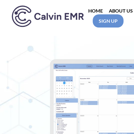
HOME
ABOUT US
SIGN UP
Calvin EMR