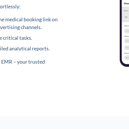
ortlessly:
ne medical booking link on
vertising channels.
 critical tasks.
led analytical reports.
in EMR – your trusted