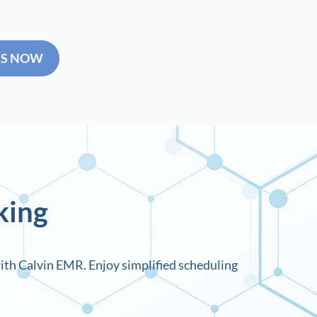
SS NOW
king
ith Calvin EMR. Enjoy simplified scheduling