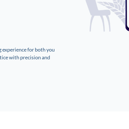
 experience for both you
ice with precision and