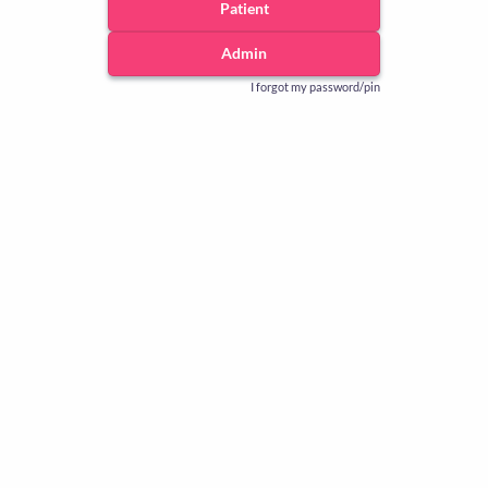
Patient
Admin
I forgot my password/pin