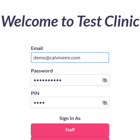
Welcome to Test Clinic
Email
Password
PIN
Sign In As
Staff