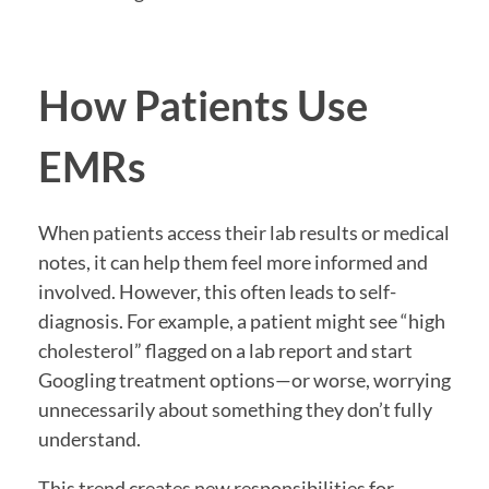
How Patients Use
EMRs
When patients access their lab results or medical
notes, it can help them feel more informed and
involved. However, this often leads to self-
diagnosis. For example, a patient might see “high
cholesterol” flagged on a lab report and start
Googling treatment options—or worse, worrying
unnecessarily about something they don’t fully
understand.
This trend creates new responsibilities for