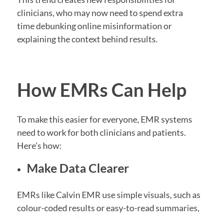
clinicians, who may now need to spend extra
time debunking online misinformation or
explaining the context behind results.
How EMRs Can Help
To make this easier for everyone, EMR systems
need to work for both clinicians and patients.
Here’s how:
Make Data Clearer
EMRs like Calvin EMR use simple visuals, such as
colour-coded results or easy-to-read summaries,