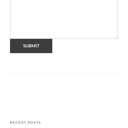
RECENT POSTS