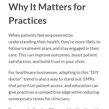
Why It Matters for
Practices
When patients feel empowered by
understanding their health, they’re more likely to
follow treatment plans and stay engaged in their
care. This can improve outcomes, boost patient
satisfaction, and build trust in your clinic.
For healthcare businesses, adapting to this “DIY
doctor” trend is also a way to stand out. EMRs
that prioritize patient access, and education can
give practices a competitive edge while reducing
unnecessary stress for clinicians.