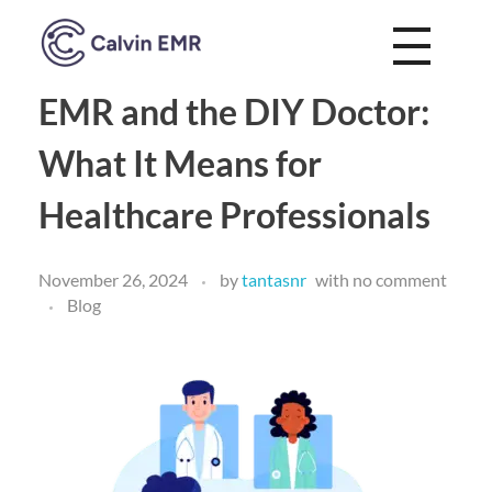
Calvin EMR
EMR and the DIY Doctor:
What It Means for
Healthcare Professionals
November 26, 2024
by
tantasnr
with
no comment
Blog