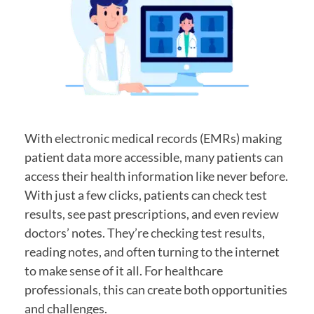
With electronic medical records (EMRs) making
patient data more accessible, many patients can
access their health information like never before.
With just a few clicks, patients can check test
results, see past prescriptions, and even review
doctors’ notes. They’re checking test results,
reading notes, and often turning to the internet
to make sense of it all. For healthcare
professionals, this can create both opportunities
and challenges.