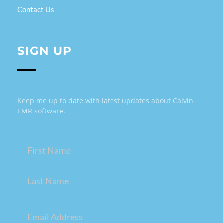
Contact Us
SIGN UP
Keep me up to date with latest updates about Calvin
EMR software.
Name
(Required)
Email
(Required)