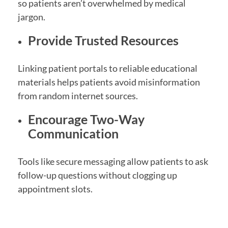
so patients aren’t overwhelmed by medical
jargon.
Provide Trusted Resources
Linking patient portals to reliable educational
materials helps patients avoid misinformation
from random internet sources.
Encourage Two-Way
Communication
Tools like secure messaging allow patients to ask
follow-up questions without clogging up
appointment slots.