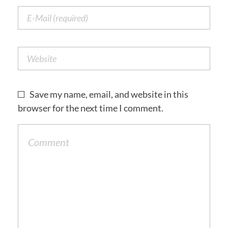
Save my name, email, and website in this
browser for the next time I comment.