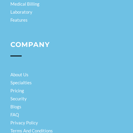
Medical Billing
Laboratory
Features
COMPANY
About Us
Specialties
Pricing
Security
Blogs
FAQ
Privacy Policy
Terms And Conditions