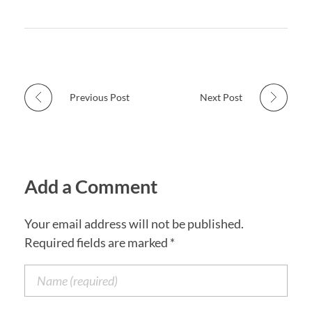
Previous Post
Next Post
Add a Comment
Your email address will not be published.
Required fields are marked *