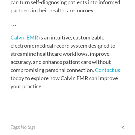
can turn self-diagnosing patients into informed
partners in their healthcare journey.
. . .
Calvin EMR
is an intuitive, customizable
electronic medical record system designed to
streamline healthcare workflows, improve
accuracy, and enhance patient care without
compromising personal connection.
Contact us
today to explore how Calvin EMR can improve
your practice.
Tags: No tags