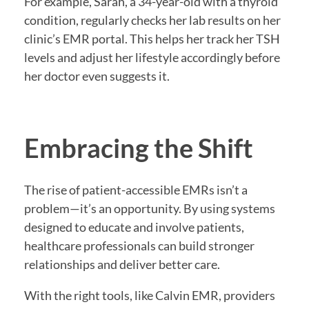
For example, Sarah, a 34-year-old with a thyroid
condition, regularly checks her lab results on her
clinic’s EMR portal. This helps her track her TSH
levels and adjust her lifestyle accordingly before
her doctor even suggests it.
Embracing the Shift
The rise of patient-accessible EMRs isn’t a
problem—it’s an opportunity. By using systems
designed to educate and involve patients,
healthcare professionals can build stronger
relationships and deliver better care.
With the right tools, like Calvin EMR, providers