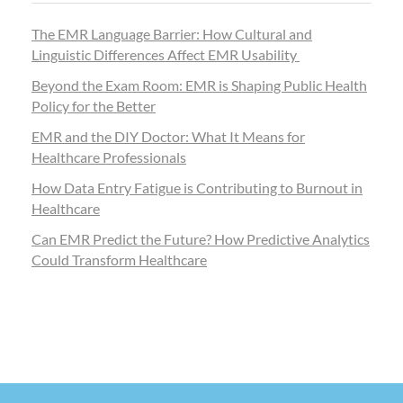
The EMR Language Barrier: How Cultural and
Linguistic Differences Affect EMR Usability
Beyond the Exam Room: EMR is Shaping Public Health
Policy for the Better
EMR and the DIY Doctor: What It Means for
Healthcare Professionals
How Data Entry Fatigue is Contributing to Burnout in
Healthcare
Can EMR Predict the Future? How Predictive Analytics
Could Transform Healthcare