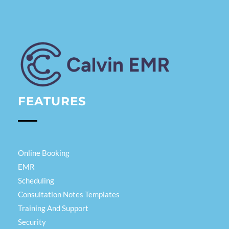
Calvin EMR
FEATURES
Online Booking
EMR
Scheduling
Consultation Notes Templates
Training And Support
Security