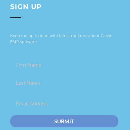
SIGN UP
Keep me up to date with latest updates about Calvin
EMR software.
Name
(Required)
Email
(Required)