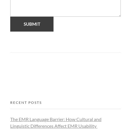
RECENT POSTS
The EMR Language Barrier: How Cultural and
Linguistic Differences Affect EMR Usability