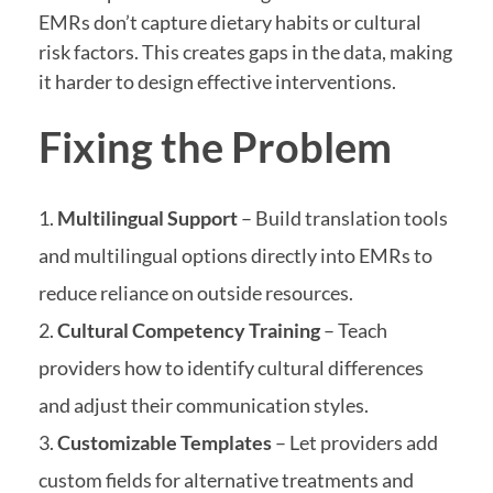
EMRs don’t capture dietary habits or cultural
risk factors. This creates gaps in the data, making
it harder to design effective interventions.
Fixing the Problem
Multilingual Support
– Build translation tools
and multilingual options directly into EMRs to
reduce reliance on outside resources.
Cultural Competency Training
– Teach
providers how to identify cultural differences
and adjust their communication styles.
Customizable Templates
– Let providers add
custom fields for alternative treatments and