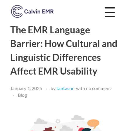
Calvin EMR
The EMR Language
Barrier: How Cultural and
Linguistic Differences
Affect EMR Usability
January 1, 2025
by
tantasnr
with
no comment
Blog