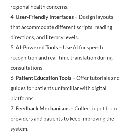
regional health concerns.
User-Friendly Interfaces
– Design layouts
that accommodate different scripts, reading
directions, and literacy levels.
AI-Powered Tools
– Use AI for speech
recognition and real-time translation during
consultations.
Patient Education Tools
– Offer tutorials and
guides for patients unfamiliar with digital
platforms.
Feedback Mechanisms
– Collect input from
providers and patients to keep improving the
system.