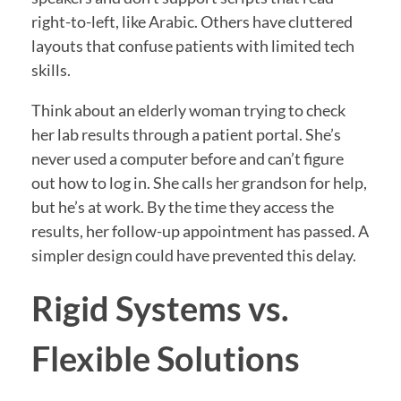
right-to-left, like Arabic. Others have cluttered
layouts that confuse patients with limited tech
skills.
Think about an elderly woman trying to check
her lab results through a patient portal. She’s
never used a computer before and can’t figure
out how to log in. She calls her grandson for help,
but he’s at work. By the time they access the
results, her follow-up appointment has passed. A
simpler design could have prevented this delay.
Rigid Systems vs.
Flexible Solutions