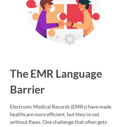
The EMR Language
Barrier
Electronic Medical Records (EMRs) have made
healthcare more efficient, but they’re not
without flaws. One challenge that often gets