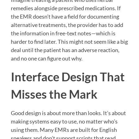
remedies alongside prescribed medications. If
the EMR doesn’t have a field for documenting
alternative treatments, the provider has to add
the information in free-text notes—which is
harder to find later. This might not seem like a big
deal until the patient has an adverse reaction,
and no one can figure out why.
Interface Design That
Misses the Mark
Good design is about more than looks. It’s about
making systems easy to use, no matter who’s
using them. Many EMRs are built for English
speakers and don’t support scripts that read