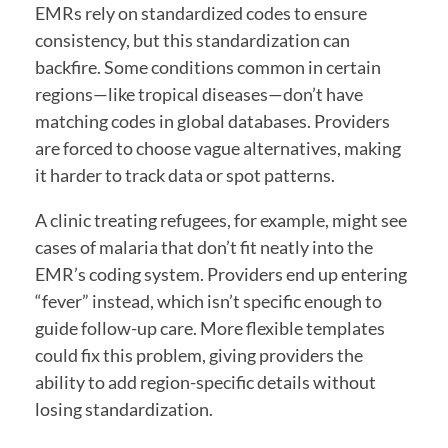
EMRs rely on standardized codes to ensure
consistency, but this standardization can
backfire. Some conditions common in certain
regions—like tropical diseases—don’t have
matching codes in global databases. Providers
are forced to choose vague alternatives, making
it harder to track data or spot patterns.
A clinic treating refugees, for example, might see
cases of malaria that don’t fit neatly into the
EMR’s coding system. Providers end up entering
“fever” instead, which isn’t specific enough to
guide follow-up care. More flexible templates
could fix this problem, giving providers the
ability to add region-specific details without
losing standardization.