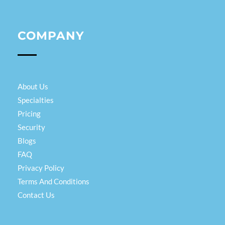
COMPANY
About Us
Specialties
Pricing
Security
Blogs
FAQ
Privacy Policy
Terms And Conditions
Contact Us