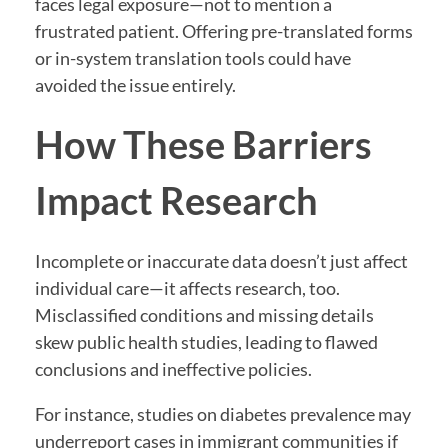
faces legal exposure—not to mention a
frustrated patient. Offering pre-translated forms
or in-system translation tools could have
avoided the issue entirely.
How These Barriers
Impact Research
Incomplete or inaccurate data doesn’t just affect
individual care—it affects research, too.
Misclassified conditions and missing details
skew public health studies, leading to flawed
conclusions and ineffective policies.
For instance, studies on diabetes prevalence may
underreport cases in immigrant communities if