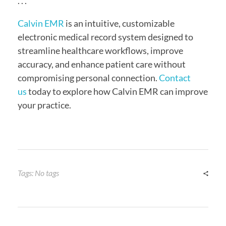
. . .
Calvin EMR
is an intuitive, customizable
electronic medical record system designed to
streamline healthcare workflows, improve
accuracy, and enhance patient care without
compromising personal connection.
Contact
us
today to explore how Calvin EMR can improve
your practice.
Tags: No tags