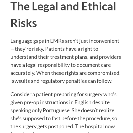
The Legal and Ethical
Risks
Language gaps in EMRs aren’t just inconvenient
—they’re risky. Patients have a right to
understand their treatment plans, and providers
have a legal responsibility to document care
accurately. When these rights are compromised,
lawsuits and regulatory penalties can follow.
Consider a patient preparing for surgery who’s
given pre-op instructions in English despite
speaking only Portuguese. She doesn’t realize
she’s supposed to fast before the procedure, so
the surgery gets postponed. The hospital now