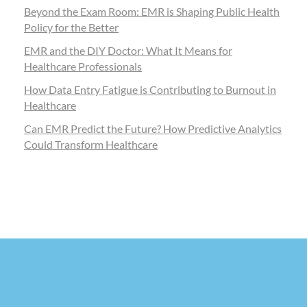
Beyond the Exam Room: EMR is Shaping Public Health
Policy for the Better
EMR and the DIY Doctor: What It Means for
Healthcare Professionals
How Data Entry Fatigue is Contributing to Burnout in
Healthcare
Can EMR Predict the Future? How Predictive Analytics
Could Transform Healthcare