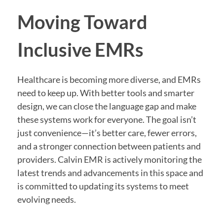
Moving Toward
Inclusive EMRs
Healthcare is becoming more diverse, and EMRs
need to keep up. With better tools and smarter
design, we can close the language gap and make
these systems work for everyone. The goal isn’t
just convenience—it’s better care, fewer errors,
and a stronger connection between patients and
providers. Calvin EMR is actively monitoring the
latest trends and advancements in this space and
is committed to updating its systems to meet
evolving needs.