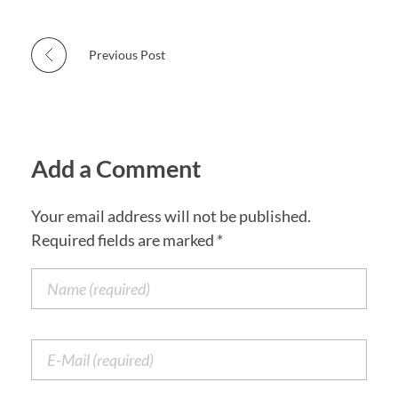
Previous Post
Add a Comment
Your email address will not be published.
Required fields are marked *