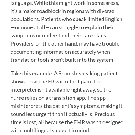
language. While this might work in some areas,
it’s a major roadblock in regions with diverse
populations. Patients who speak limited English
—or none at all—can struggle to explain their
symptoms or understand their care plans.
Providers, on the other hand, may have trouble
documenting information accurately when
translation tools aren’t built into the system.
Take this example: A Spanish-speaking patient
shows up at the ER with chest pain. The
interpreter isn’t available right away, so the
nurse relies on a translation app. The app
misinterprets the patient’s symptoms, making it
sound less urgent than it actually is. Precious
time is lost, all because the EMR wasn’t designed
with multilingual support in mind.