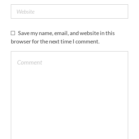
Save my name, email, and website in this
browser for the next time I comment.