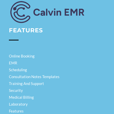
Calvin EMR
FEATURES
Online Booking
EMR
Scheduling
Consultation Notes Templates
Training And Support
Security
Medical Billing
Laboratory
Features