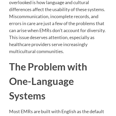
overlooked is how language and cultural
differences affect the usability of these systems.
Miscommunication, incomplete records, and
errors in care are just a few of the problems that
can arise when EMRs don’t account for diversity.
This issue deserves attention, especially as
healthcare providers serve increasingly
multicultural communities.
The Problem with
One-Language
Systems
Most EMRs are built with English as the default