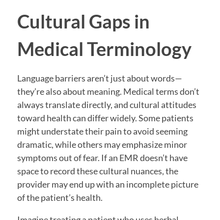
Cultural Gaps in
Medical Terminology
Language barriers aren’t just about words—
they’re also about meaning. Medical terms don’t
always translate directly, and cultural attitudes
toward health can differ widely. Some patients
might understate their pain to avoid seeming
dramatic, while others may emphasize minor
symptoms out of fear. If an EMR doesn’t have
space to record these cultural nuances, the
provider may end up with an incomplete picture
of the patient’s health.
Imagine treating a patient who uses herbal