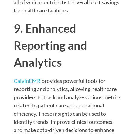
all of which contribute to overall cost savings
for healthcare facilities.
9. Enhanced
Reporting and
Analytics
CalvinEMR
provides powerful tools for
reporting and analytics, allowing healthcare
providers to track and analyze various metrics
related to patient care and operational
efficiency. These insights can be used to
identify trends, improve clinical outcomes,
and make data-driven decisions to enhance