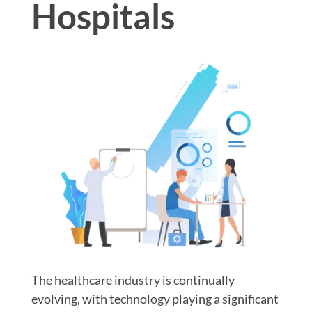
Hospitals
The healthcare industry is continually
evolving, with technology playing a significant