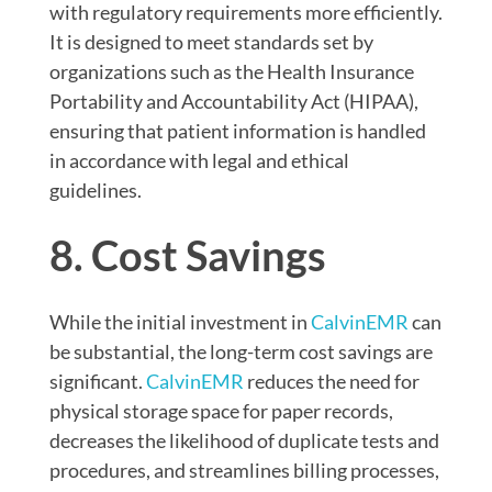
with regulatory requirements more efficiently.
It is designed to meet standards set by
organizations such as the Health Insurance
Portability and Accountability Act (HIPAA),
ensuring that patient information is handled
in accordance with legal and ethical
guidelines.
8. Cost Savings
While the initial investment in
CalvinEMR
can
be substantial, the long-term cost savings are
significant.
CalvinEMR
reduces the need for
physical storage space for paper records,
decreases the likelihood of duplicate tests and
procedures, and streamlines billing processes,