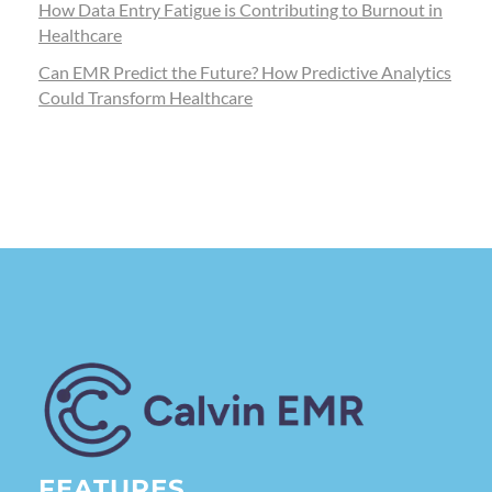
How Data Entry Fatigue is Contributing to Burnout in
Healthcare
Can EMR Predict the Future? How Predictive Analytics
Could Transform Healthcare
Calvin EMR
FEATURES