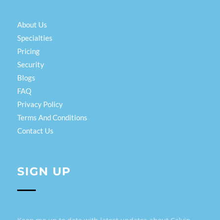
About Us
Specialties
Pricing
Security
Blogs
FAQ
Privacy Policy
Terms And Conditions
Contact Us
SIGN UP