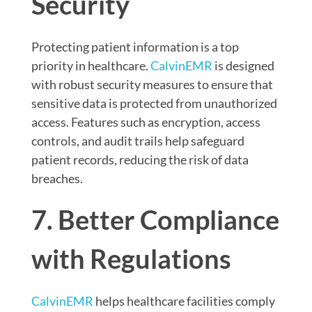
Security
Protecting patient information is a top
priority in healthcare.
CalvinEMR
is designed
with robust security measures to ensure that
sensitive data is protected from unauthorized
access. Features such as encryption, access
controls, and audit trails help safeguard
patient records, reducing the risk of data
breaches.
7. Better Compliance
with Regulations
CalvinEMR
helps healthcare facilities comply