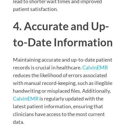
lead to shorter wait times and improved
patient satisfaction.
4. Accurate and Up-
to-Date Information
Maintaining accurate and up-to-date patient
records is crucial in healthcare.
CalvinEMR
reduces the likelihood of errors associated
with manual record-keeping, such as illegible
handwriting or misplaced files. Additionally,
CalvinEMR
is regularly updated with the
latest patient information, ensuring that
clinicians have access to the most current
data.