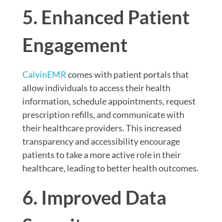
5. Enhanced Patient
Engagement
CalvinEMR
comes with patient portals that
allow individuals to access their health
information, schedule appointments, request
prescription refills, and communicate with
their healthcare providers. This increased
transparency and accessibility encourage
patients to take a more active role in their
healthcare, leading to better health outcomes.
6. Improved Data