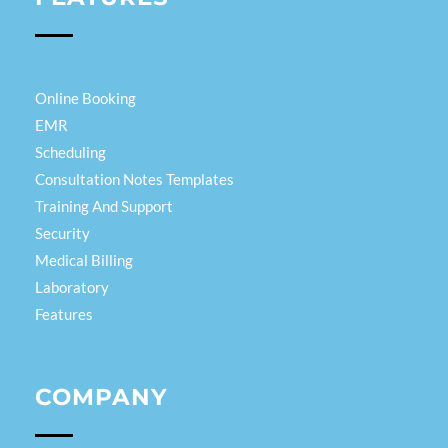
Online Booking
EMR
Scheduling
Consultation Notes Templates
Training And Support
Security
Medical Billing
Laboratory
Features
COMPANY