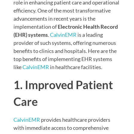
role in enhancing patient care and operational
efficiency. One of the most transformative
advancements in recent years is the
implementation of
Electronic Health Record
(EHR) systems
.
CalvinEMR
is a leading
provider of such systems, offering numerous
benefits to clinics and hospitals. Here are the
top benefits of implementing EHR systems
like
CalvinEMR
in healthcare facilities.
1. Improved Patient
Care
CalvinEMR
provides healthcare providers
with immediate access to comprehensive