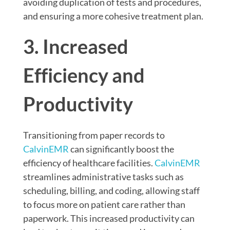
avoiding duplication of tests and procedures,
and ensuring a more cohesive treatment plan.
3. Increased
Efficiency and
Productivity
Transitioning from paper records to
CalvinEMR
can significantly boost the
efficiency of healthcare facilities.
CalvinEMR
streamlines administrative tasks such as
scheduling, billing, and coding, allowing staff
to focus more on patient care rather than
paperwork. This increased productivity can