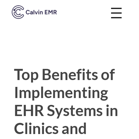
Calvin EMR
Top Benefits of
Implementing
EHR Systems in
Clinics and