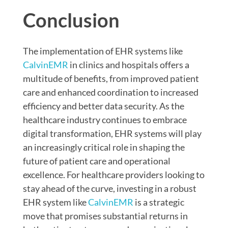
Conclusion
The implementation of EHR systems like
CalvinEMR
in clinics and hospitals offers a
multitude of benefits, from improved patient
care and enhanced coordination to increased
efficiency and better data security. As the
healthcare industry continues to embrace
digital transformation, EHR systems will play
an increasingly critical role in shaping the
future of patient care and operational
excellence. For healthcare providers looking to
stay ahead of the curve, investing in a robust
EHR system like
CalvinEMR
is a strategic
move that promises substantial returns in