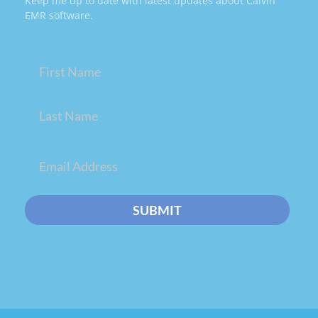
Keep me up to date with latest updates about Calvin
EMR software.
Name
(Required)
Email
(Required)