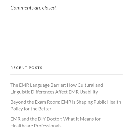
Comments are closed.
RECENT POSTS
The EMR Language Barrier: How Cultural and
Linguistic Differences Affect EMR Usability
Beyond the Exam Room: EMR is Shaping Public Health
Policy for the Better
EMR and the DIY Doctor: What It Means for
Healthcare Professionals