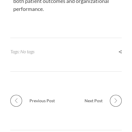
both patient outcomes and organizational
performance.
Tags: No tags
Previous Post
Next Post