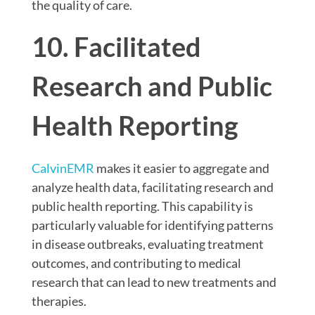
the quality of care.
10. Facilitated
Research and Public
Health Reporting
CalvinEMR
makes it easier to aggregate and
analyze health data, facilitating research and
public health reporting. This capability is
particularly valuable for identifying patterns
in disease outbreaks, evaluating treatment
outcomes, and contributing to medical
research that can lead to new treatments and
therapies.