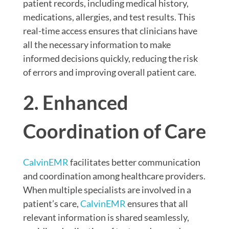
patient records, including medical history,
medications, allergies, and test results. This
real-time access ensures that clinicians have
all the necessary information to make
informed decisions quickly, reducing the risk
of errors and improving overall patient care.
2. Enhanced
Coordination of Care
CalvinEMR
facilitates better communication
and coordination among healthcare providers.
When multiple specialists are involved in a
patient’s care,
CalvinEMR
ensures that all
relevant information is shared seamlessly,